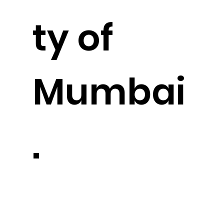
ty of
Mumbai
.