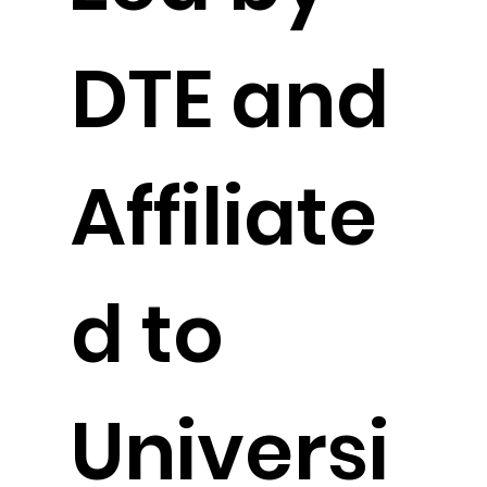
DTE and
Affiliate
d to
Universi