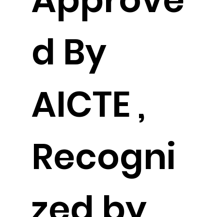
d By
AICTE ,
Recogni
zed by