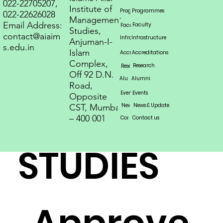
OF
022-22705207,
Institute of
Programmes
Programmes
Programs
Programmes
Programmes
Programmes
022-22626028
Management
Email Address:
Faculty
Faculty
Faculty
Studies,
contact@aiaim
MANAGE
Infrastructure
Infrastructure
Infrastructure
Anjuman-I-
s.edu.in
Islam
Accreditations
Accreditations
Accreditations
Complex,
Research
Research
Research
Off 92 D.N.
Alumni
Alumni
Alumni
Road,
MENT
Events
Events
Events
Opposite
News & Update
News & Update
News & Update
CST, Mumbai
– 400 001
Contact us
Contact us
Contact us
STUDIES
Approve