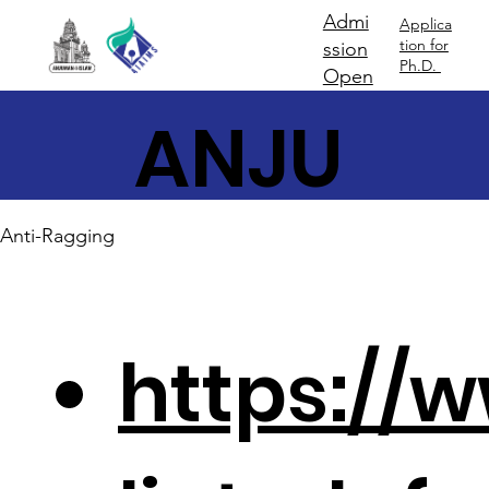
Admi
Applica
tion for
ssion
Ph.D.
Open
ANJU
MAN
Anti-Ragging
https://w
-I-