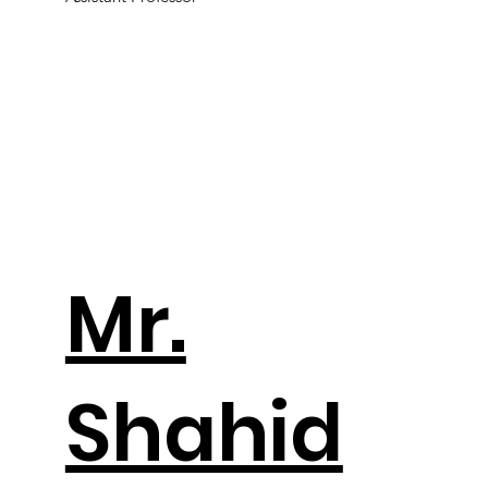
Mr.
Shahid