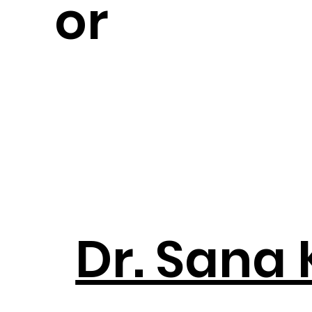
or
Dr. Sana