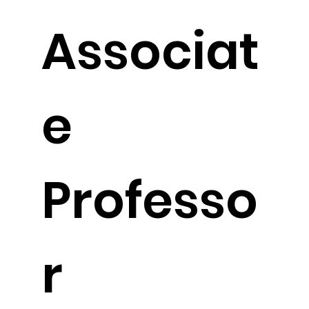
Associat
e
Professo
r