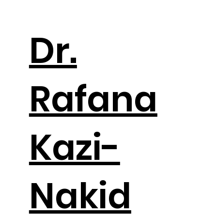
Dr.
Rafana
Kazi-
Nakid