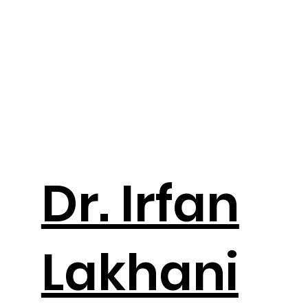
Dr. Irfan
Lakhani