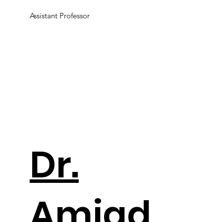
Assistant Professor
Dr.
Amjad