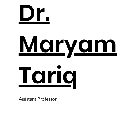
Dr.
Maryam
Tariq
Assistant Professor