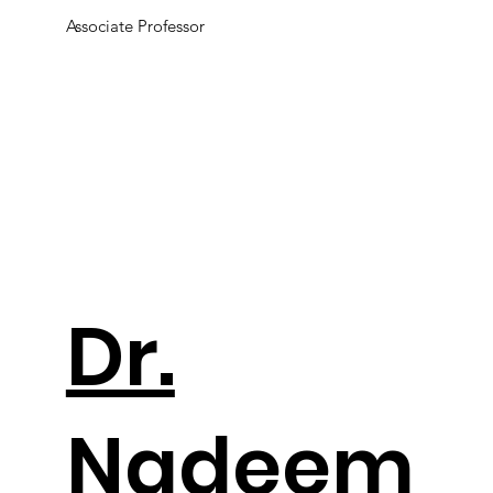
Associate Professor
Dr.
Nadeem