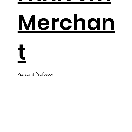
Merchan
t
Assistant Professor