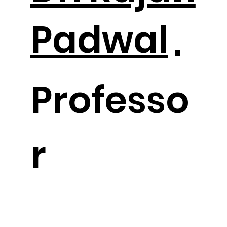
Padwal
.
Professo
r