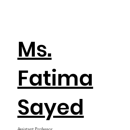
Ms.
Fatima
Sayed
Assistant Professor