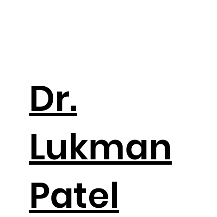
Dr.
Lukman
Patel