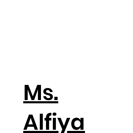
Ms.
Alfiya