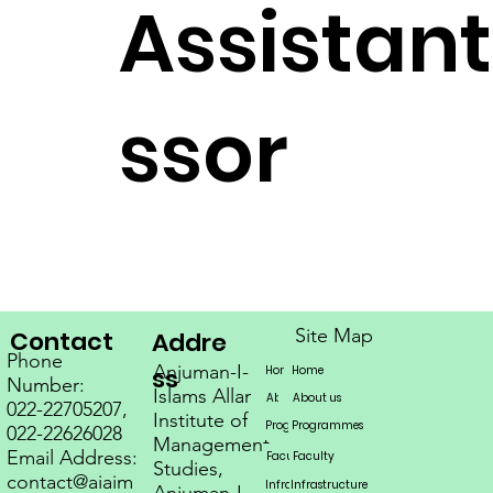
Assistant
ssor
Site Map
Contact
Addre
Phone
Anjuman-I-
Home
ss
Home
Home
Number:
Islams Allana
About us
About us
About us
022-22705207,
Institute of
Programmes
Programmes
Programs
Programmes
Programmes
Programmes
022-22626028
Management
Email Address:
Faculty
Faculty
Faculty
Studies,
contact@aiaim
Infrastructure
Infrastructure
Infrastructure