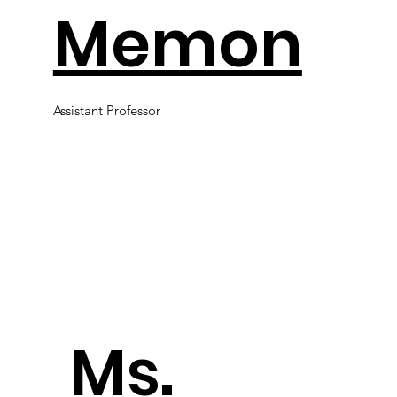
Memon
Assistant Professor
​Ms.