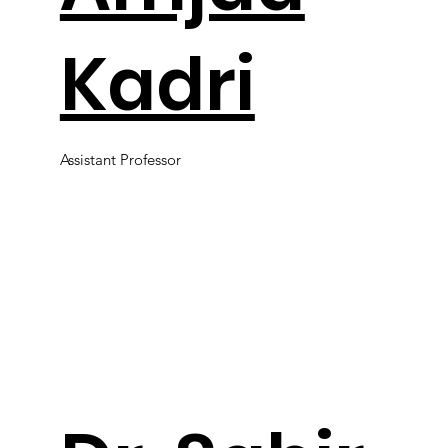
Kadri
Assistant Professor