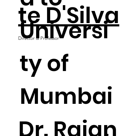
te D'Silva
Universi
Director & Professor
ty of
Mumbai
.
Dr. Rajan
.