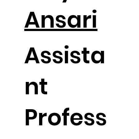
Ansari
Assista
nt
Profess