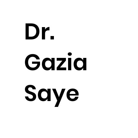
Dr.
Gazia
Saye