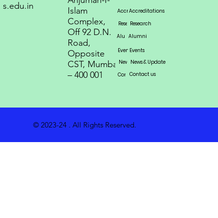
Anjuman-I-
s.edu.in
Islam
Accreditations
Accreditations
Accreditations
Complex,
Research
Research
Research
Off 92 D.N.
Alumni
Alumni
Alumni
Road,
Events
Events
Events
Opposite
News & Update
News & Update
News & Update
CST, Mumbai
– 400 001
Contact us
Contact us
Contact us
© 2023-24 . All Rights Reserved.