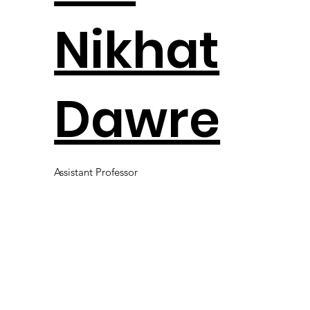
Nikhat
Dawre
Assistant Professor