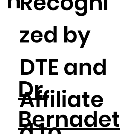
n
Recogni
zed by
DTE and
Dr.
Affiliate
Bernadet
d to