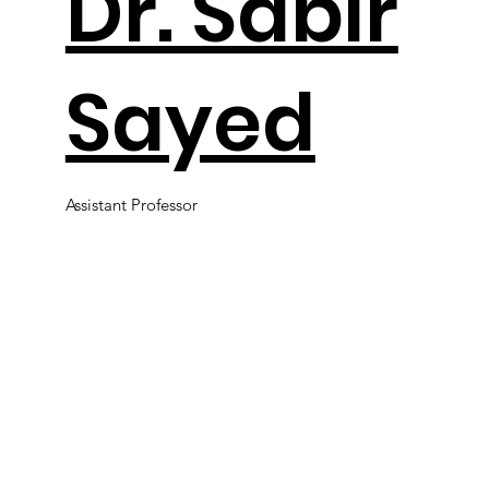
Dr. Sabir
Sayed
Assistant Professor