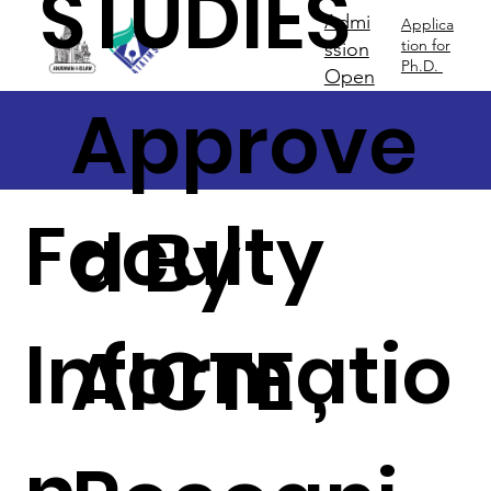
STUDIES
Admi
Applica
tion for
ssion
Ph.D.
Open
Approve
Faculty
d By
Informatio
AICTE ,